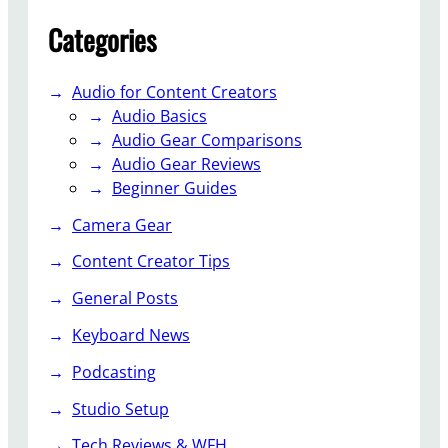
h
Categories
N
o
i
Audio for Content Creators
s
Audio Basics
e
Audio Gear Comparisons
R
Audio Gear Reviews
e
Beginner Guides
d
Camera Gear
u
c
Content Creator Tips
t
General Posts
i
o
Keyboard News
n
A
Podcasting
p
Studio Setup
p
A
Tech Reviews & WFH