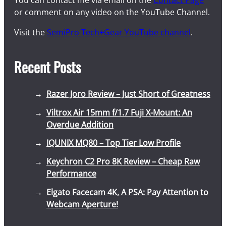
You can contact me via email on the
Contact Page
or comment on any video on the YouTube Channel.
Visit the
SemiPro Tech+Gear YouTube channel
.
Recent Posts
Razer Joro Review – Just Short of Greatness
Viltrox Air 15mm f/1.7 Fuji X-Mount: An
Overdue Addition
IQUNIX MQ80 – Top Tier Low Profile
Keychron C2 Pro 8K Review – Cheap Raw
Performance
Elgato Facecam 4K, A PSA: Pay Attention to
Webcam Aperture!