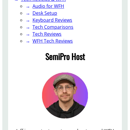
v
Audio for WFH
a
Desk Setup
i
Keyboard Reviews
l
Tech Comparisons
a
Tech Reviews
b
WFH Tech Reviews
l
SemiPro Host
e
f
o
r
M
a
c
O
S