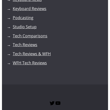
Keyboard Reviews
Podcasting
Studio Setup
Tech Comparisons
Tech Reviews
Tech Reviews & WFH
WFH Tech Reviews
Twitter
SPTG YouTube Channel