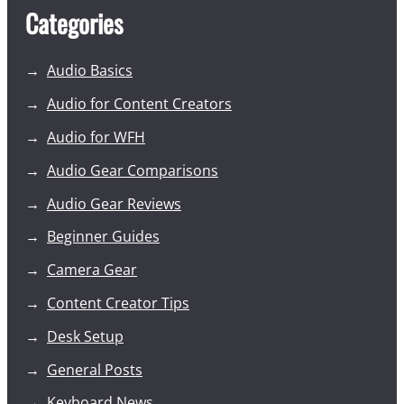
Categories
Audio Basics
Audio for Content Creators
Audio for WFH
Audio Gear Comparisons
Audio Gear Reviews
Beginner Guides
Camera Gear
Content Creator Tips
Desk Setup
General Posts
Keyboard News