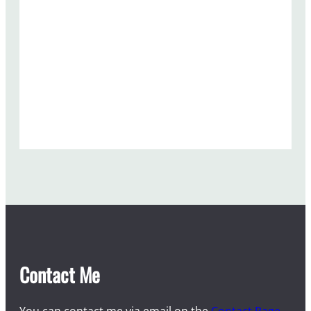
Contact Me