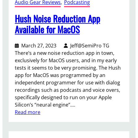
Audio Gear Reviews
, 
Podcasting
Hush Noise Reduction App
Available for MacOS
March 27, 2023
Jeff@SemiPro TG
There’s a new noise reduction app in town,
exclusively for MacOS users, and in my early
tests it seems to be very promising. The Hush
app for MacOS was programmed by an
independent programmer for use with dialog
recordings such as podcasts and voice overs,
specifically designed to run on your Apple
Silicon’s “neural engine”.…
:
Read more
H
u
s