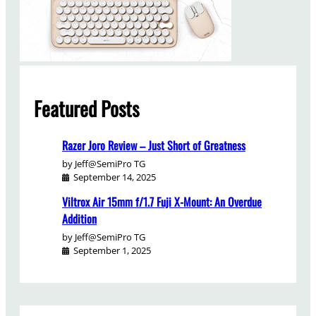
Featured Posts
Razer Joro Review – Just Short of Greatness
by Jeff@SemiPro TG
September 14, 2025
Viltrox Air 15mm f/1.7 Fuji X-Mount: An Overdue
Addition
by Jeff@SemiPro TG
September 1, 2025