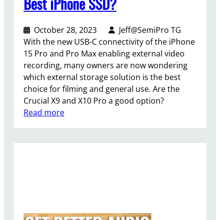
Best iPhone SSD?
October 28, 2023
Jeff@SemiPro TG
With the new USB-C connectivity of the iPhone
15 Pro and Pro Max enabling external video
recording, many owners are now wondering
which external storage solution is the best
choice for filming and general use. Are the
Crucial X9 and X10 Pro a good option?
:
Read more
C
r
u
c
i
a
l
X
9