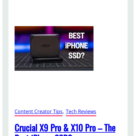
n
e
1
5
P
r
o
V
i
d
e
o
S
e
t
u
Content Creator Tips
, 
Tech Reviews
p
Crucial X9 Pro & X10 Pro – The