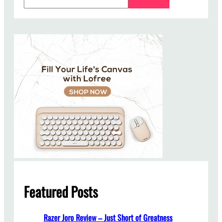
e
a
r
c
h
Featured Posts
Razer Joro Review – Just Short of Greatness