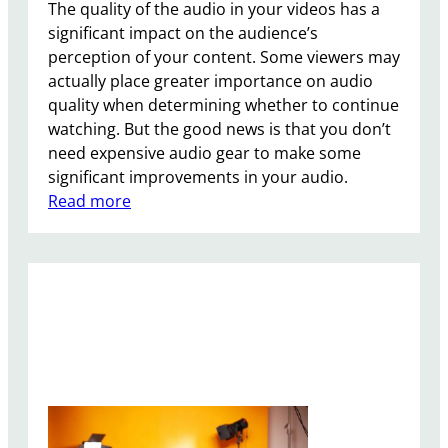
i
The quality of the audio in your videos has a
P
significant impact on the audience’s
h
perception of your content. Some viewers may
o
actually place greater importance on audio
n
quality when determining whether to continue
e
watching. But the good news is that you don’t
S
need expensive audio gear to make some
S
significant improvements in your audio.
D
:
Read more
?
5
T
i
p
s
f
o
r
B
e