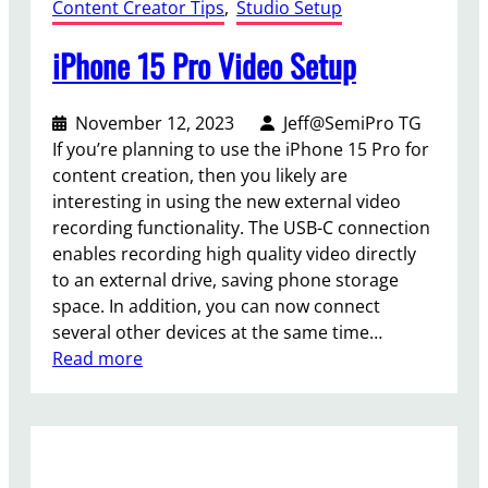
Content Creator Tips
, 
Studio Setup
iPhone 15 Pro Video Setup
November 12, 2023
Jeff@SemiPro TG
If you’re planning to use the iPhone 15 Pro for
content creation, then you likely are
interesting in using the new external video
recording functionality. The USB-C connection
enables recording high quality video directly
to an external drive, saving phone storage
space. In addition, you can now connect
several other devices at the same time…
:
Read more
i
P
h
o