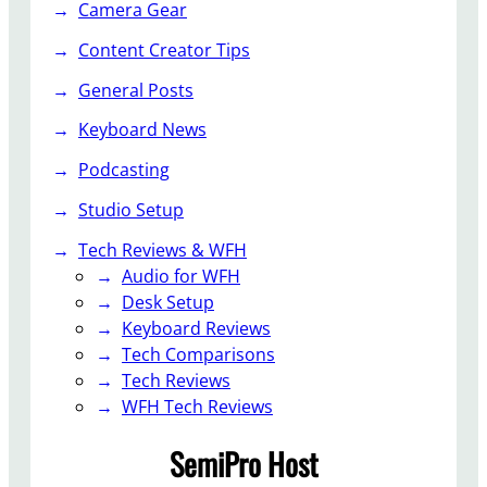
Camera Gear
d
i
Content Creator Tips
o
General Posts
G
a
Keyboard News
d
g
Podcasting
e
Studio Setup
t
s
Tech Reviews & WFH
f
Audio for WFH
o
Desk Setup
r
Keyboard Reviews
C
Tech Comparisons
o
Tech Reviews
n
WFH Tech Reviews
t
SemiPro Host
e
n