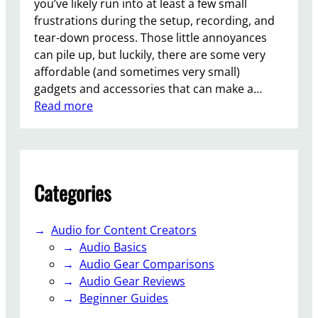
you’ve likely run into at least a few small
o
frustrations during the setup, recording, and
s
tear-down process. Those little annoyances
can pile up, but luckily, there are some very
affordable (and sometimes very small)
gadgets and accessories that can make a…
:
Read more
1
0
H
e
Categories
l
p
f
Audio for Content Creators
u
Audio Basics
l
Audio Gear Comparisons
S
Audio Gear Reviews
t
Beginner Guides
u