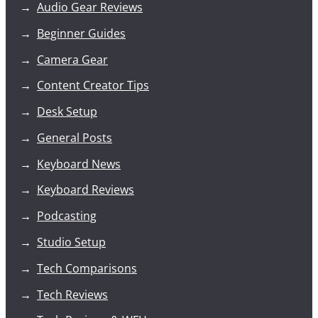
Audio Gear Reviews
Beginner Guides
Camera Gear
Content Creator Tips
Desk Setup
General Posts
Keyboard News
Keyboard Reviews
Podcasting
Studio Setup
Tech Comparisons
Tech Reviews