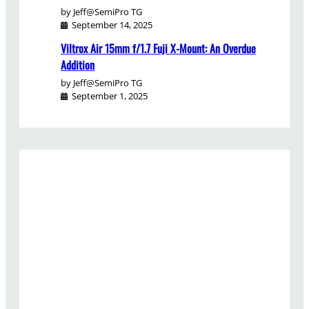
by Jeff@SemiPro TG
September 14, 2025
Viltrox Air 15mm f/1.7 Fuji X-Mount: An Overdue
Addition
by Jeff@SemiPro TG
September 1, 2025