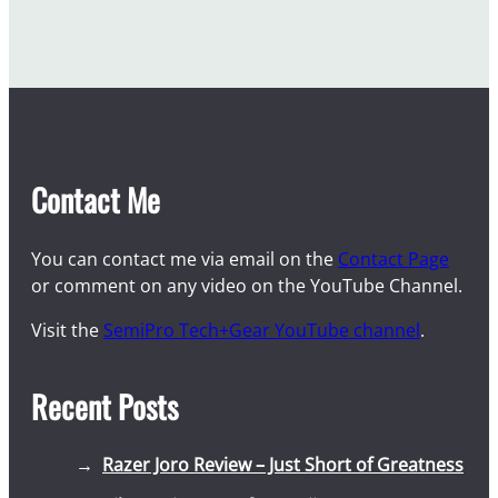
Contact Me
You can contact me via email on the
Contact Page
or comment on any video on the YouTube Channel.
Visit the
SemiPro Tech+Gear YouTube channel
.
Recent Posts
Razer Joro Review – Just Short of Greatness