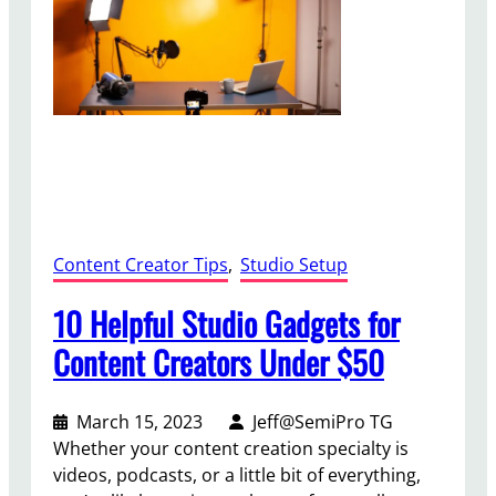
t
t
e
r
A
u
d
i
o
i
Content Creator Tips
, 
Studio Setup
n
Y
10 Helpful Studio Gadgets for
o
Content Creators Under $50
u
r
V
March 15, 2023
Jeff@SemiPro TG
i
Whether your content creation specialty is
d
videos, podcasts, or a little bit of everything,
e