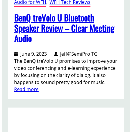
Audio for WFH
, 
WFH Tech Reviews
BenQ treVolo U Bluetooth
Speaker Review – Clear Meeting
Audio
June 9, 2023
Jeff@SemiPro TG
The BenQ treVolo U promises to improve your
video conferencing and e-learning experience
by focusing on the clarity of dialog. It also
happens to sound pretty good for music.
:
Read more
B
e
n
Q
t
r