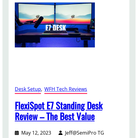
t
r
i
A
n
7
g
5
A
R
u
e
d
v
i
i
o
e
w
–
A
Desk Setup
, 
WFH Tech Reviews
f
f
FlexiSpot E7 Standing Desk
o
Review – The Best Value
r
d
a
May 12, 2023
Jeff@SemiPro TG