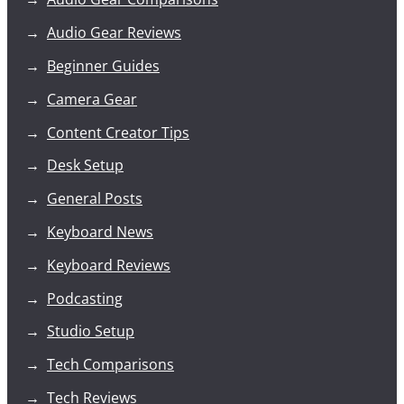
Audio Gear Reviews
Beginner Guides
Camera Gear
Content Creator Tips
Desk Setup
General Posts
Keyboard News
Keyboard Reviews
Podcasting
Studio Setup
Tech Comparisons
Tech Reviews