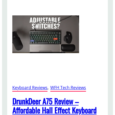
e
V
o
l
o
U
B
l
u
e
t
o
o
t
Keyboard Reviews
, 
WFH Tech Reviews
h
S
DrunkDeer A75 Review –
p
Affordable Hall Effect Keyboard
e