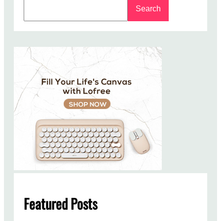
S
Search
e
a
r
c
h
Featured Posts