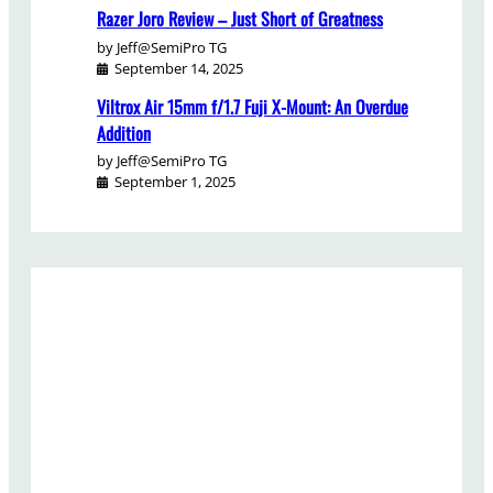
Razer Joro Review – Just Short of Greatness
by Jeff@SemiPro TG
September 14, 2025
Viltrox Air 15mm f/1.7 Fuji X-Mount: An Overdue
Addition
by Jeff@SemiPro TG
September 1, 2025