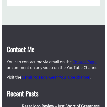
Contact Me
You can contact me via email on the
Contact Page
or comment on any video on the YouTube Channel.
Visit the
SemiPro Tech+Gear YouTube channel
.
Recent Posts
Razer Joro Review – Just Short of Greatness