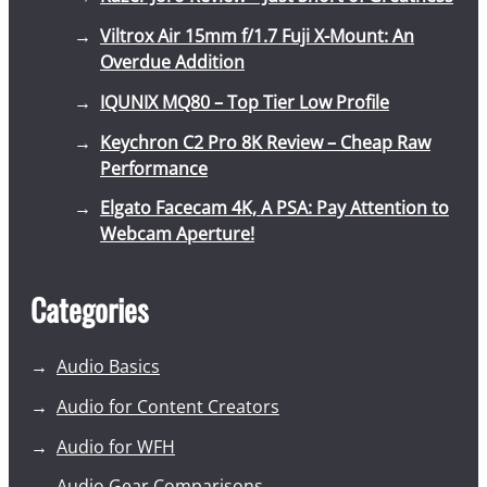
Viltrox Air 15mm f/1.7 Fuji X-Mount: An
Overdue Addition
IQUNIX MQ80 – Top Tier Low Profile
Keychron C2 Pro 8K Review – Cheap Raw
Performance
Elgato Facecam 4K, A PSA: Pay Attention to
Webcam Aperture!
Categories
Audio Basics
Audio for Content Creators
Audio for WFH
Audio Gear Comparisons