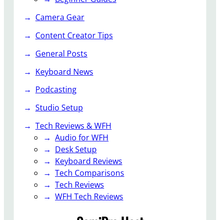
r
S
d
Camera Gear
t
a
Content Creator Tips
n
General Posts
d
i
Keyboard News
n
g
Podcasting
D
Studio Setup
e
s
Tech Reviews & WFH
k
Audio for WFH
R
Desk Setup
e
Keyboard Reviews
v
Tech Comparisons
i
Tech Reviews
e
WFH Tech Reviews
w
–