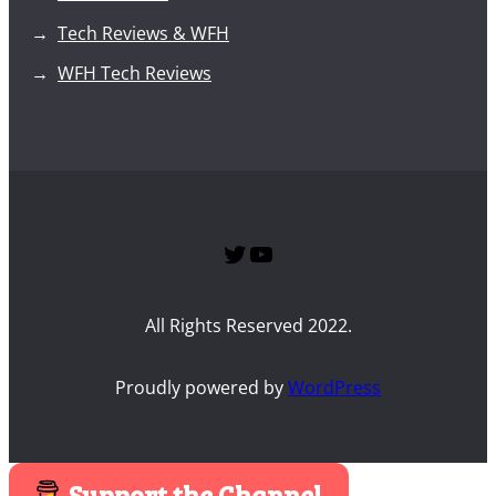
Tech Reviews & WFH
WFH Tech Reviews
Twitter
SPTG YouTube Channel
All Rights Reserved 2022.
Proudly powered by
WordPress
Support the Channel