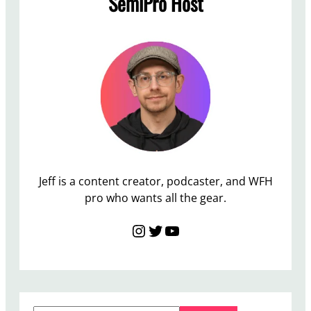
SemiPro Host
T
h
e
B
e
s
t
V
a
l
Jeff is a content creator, podcaster, and WFH
u
pro who wants all the gear.
e
Instagram
Twitter
YouTube