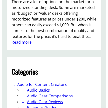
b
There are a lot of options on the market for a
l
motorized standing desk. Some are marketed
e
as “budget” or “value” desks offering
H
motorized features at prices under $200, while
a
others can easily exceed $1,000. But when it
l
comes to the best combination of quality and
l
features for the price, it’s hard to beat the…
E
:
Read more
f
F
f
l
e
e
c
x
Categories
t
i
K
S
e
p
Audio for Content Creators
y
o
Audio Basics
b
t
Audio Gear Comparisons
o
E
Audio Gear Reviews
a
7
Beginner Guides