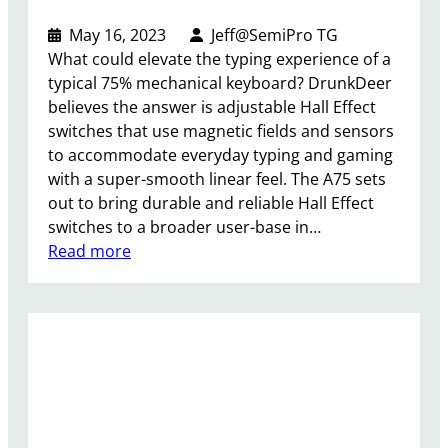
a
k
May 16, 2023
Jeff@SemiPro TG
e
What could elevate the typing experience of a
r
typical 75% mechanical keyboard? DrunkDeer
R
believes the answer is adjustable Hall Effect
e
switches that use magnetic fields and sensors
v
to accommodate everyday typing and gaming
i
with a super-smooth linear feel. The A75 sets
e
out to bring durable and reliable Hall Effect
w
switches to a broader user-base in…
–
:
Read more
C
D
l
r
e
u
a
n
r
k
M
D
e
e
e
e