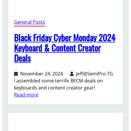
c
h
D
General Posts
e
a
Black Friday Cyber Monday 2024
l
Keyboard & Content Creator
s
Deals
November 24, 2024
Jeff@SemiPro TG
I assembled some terrific BFCM deals on
keyboards and content creator gear!
:
Read more
B
l
a
c
k