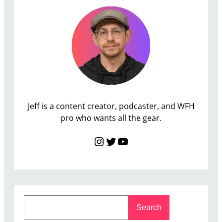
t
o
r
D
e
a
l
s
Jeff is a content creator, podcaster, and WFH
pro who wants all the gear.
Instagram
Twitter
YouTube
S
Search
e