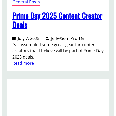
General Posts
Prime Day 2025 Content Creator
Deals
July 7, 2025
Jeff@SemiPro TG
I’ve assembled some great gear for content
creators that I believe will be part of Prime Day
2025 deals.
:
Read more
P
r
i
m
e
D
a
y