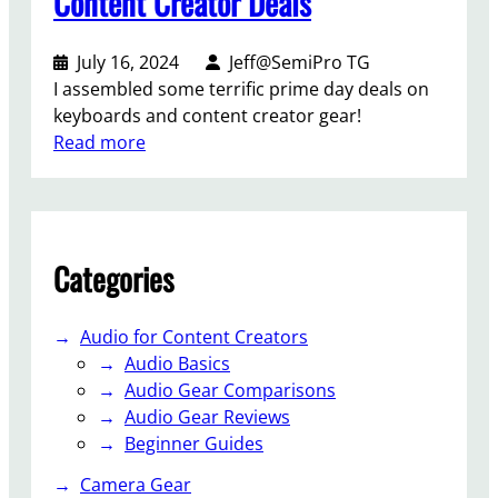
Content Creator Deals
0
2
4
July 16, 2024
Jeff@SemiPro TG
K
I assembled some terrific prime day deals on
e
keyboards and content creator gear!
y
:
Read more
b
P
o
r
a
i
r
m
Categories
d
e
&
D
C
a
Audio for Content Creators
o
y
Audio Basics
n
2
Audio Gear Comparisons
t
0
Audio Gear Reviews
e
2
Beginner Guides
n
4
t
Camera Gear
K