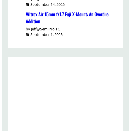
September 14, 2025
Viltrox Air 15mm f/1.7 Fuji X-Mount: An Overdue
Addition
by Jeff@SemiPro TG
September 1, 2025