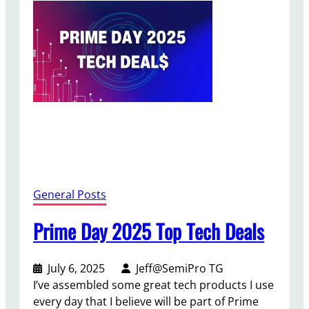
2
0
2
5
C
o
n
t
e
n
t
C
General Posts
r
e
Prime Day 2025 Top Tech Deals
a
t
July 6, 2025
Jeff@SemiPro TG
o
I’ve assembled some great tech products I use
r
every day that I believe will be part of Prime
D