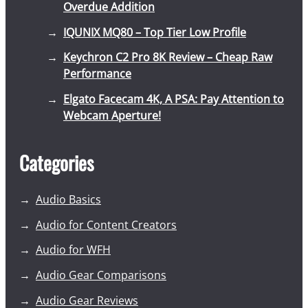
Overdue Addition
IQUNIX MQ80 – Top Tier Low Profile
Keychron C2 Pro 8K Review – Cheap Raw
Performance
Elgato Facecam 4K, A PSA: Pay Attention to
Webcam Aperture!
Categories
Audio Basics
Audio for Content Creators
Audio for WFH
Audio Gear Comparisons
Audio Gear Reviews