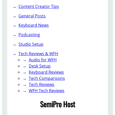
C
e
Content Creator Tips
r
y
e
General Posts
b
a
o
Keyboard News
t
a
o
r
Podcasting
r
d
Studio Setup
D
&
e
C
Tech Reviews & WFH
a
o
Audio for WFH
l
n
Desk Setup
s
t
Keyboard Reviews
e
Tech Comparisons
n
Tech Reviews
t
WFH Tech Reviews
C
SemiPro Host
r
e
a