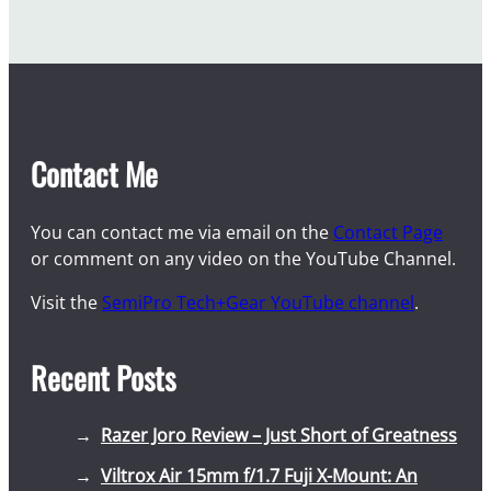
Contact Me
You can contact me via email on the
Contact Page
or comment on any video on the YouTube Channel.
Visit the
SemiPro Tech+Gear YouTube channel
.
Recent Posts
Razer Joro Review – Just Short of Greatness
Viltrox Air 15mm f/1.7 Fuji X-Mount: An