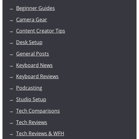
Beginner Guides
Camera Gear
Content Creator Tips
Desk Setup
General Posts
Keyboard News
Keyboard Reviews
Podcasting
Studio Setup
Tech Comparisons
Tech Reviews
Tech Reviews & WFH