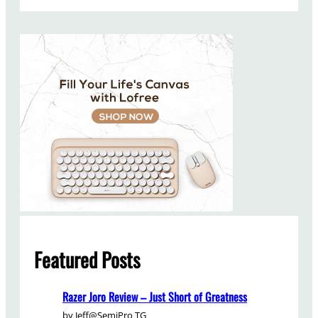
a
r
c
h
Featured Posts
Razer Joro Review – Just Short of Greatness
by Jeff@SemiPro TG