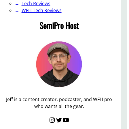
Tech Reviews
WFH Tech Reviews
SemiPro Host
Jeff is a content creator, podcaster, and WFH pro
who wants all the gear.
Instagram
Twitter
YouTube