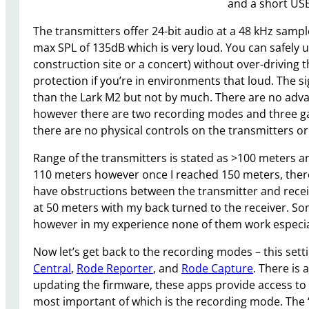
and a short USB
The transmitters offer 24-bit audio at a 48 kHz samp
max SPL of 135dB which is very loud. You can safely u
construction site or a concert) without over-driving 
protection if you’re in environments that loud. The sig
than the Lark M2 but not by much. There are no advanc
however there are two recording modes and three gai
there are no physical controls on the transmitters or
Range of the transmitters is stated as >100 meters an
110 meters however once I reached 150 meters, there w
have obstructions between the transmitter and recei
at 50 meters with my back turned to the receiver. So
however in my experience none of them work especia
Now let’s get back to the recording modes – this sett
Central
,
Rode Reporter
, and
Rode Capture
. There is 
updating the firmware, these apps provide access to t
most important of which is the recording mode. The “