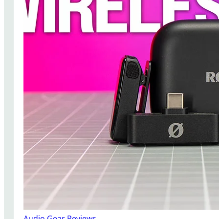
Audio Gear Reviews