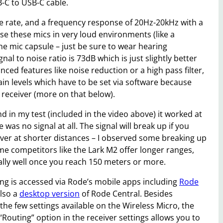
-C to USB-C cable.
le rate, and a frequency response of 20Hz-20kHz with a
se these mics in very loud environments (like a
the mic capsule – just be sure to wear hearing
nal to noise ratio is 73dB which is just slightly better
ed features like noise reduction or a high pass filter,
n levels which have to be set via software because
 receiver (more on that below).
d in my test (included in the video above) it worked at
as no signal at all. The signal will break up if you
ver at shorter distances – I observed some breaking up
me competitors like the Lark M2 offer longer ranges,
lly well once you reach 150 meters or more.
ing is accessed via Rode’s mobile apps including
Rode
also a
desktop version
of Rode Central. Besides
he few settings available on the Wireless Micro, the
Routing” option in the receiver settings allows you to