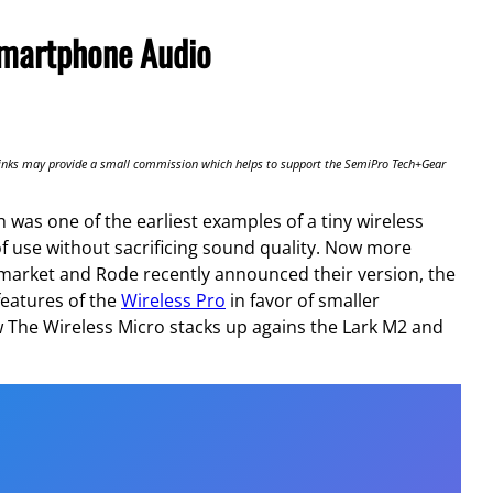
Smartphone Audio
te links may provide a small commission which helps to support the SemiPro Tech+Gear
h was one of the earliest examples of a tiny wireless
f use without sacrificing sound quality. Now more
market and Rode recently announced their version, the
features of the
Wireless Pro
in favor of smaller
w The Wireless Micro stacks up agains the Lark M2 and