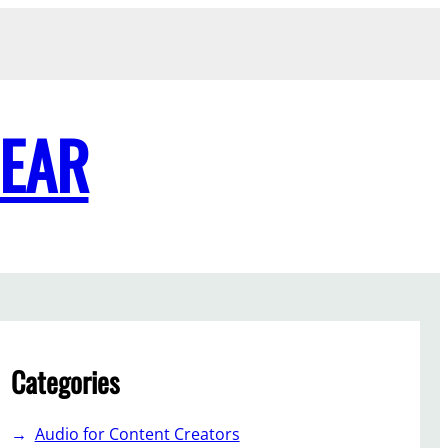
GEAR
Categories
Audio for Content Creators