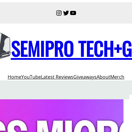
Instagram
Twitter
YouTube
SEMIPRO TECH+
Home
YouTube
Latest Reviews
Giveaways
About
Merch