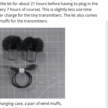
the kit for about 21 hours before having to plug in the
ry 7 hours of course). This is slightly less use time
r charge for the tiny transmitters. The kit also comes
muffs for the transmitters.
harging case, a pair of wind muffs,