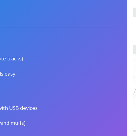
te tracks)
ls easy
with USB devices
 wind muffs)