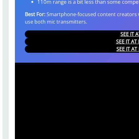
110m range is a bit less than some compet
Best For:
Smartphone-focused content creators w
use both mic transmitters.
SEE IT
SEE IT A
SEE IT A