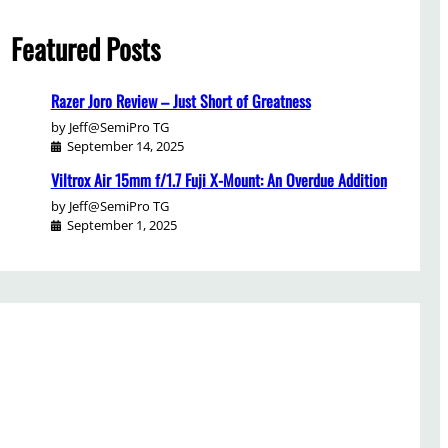
Featured Posts
Razer Joro Review – Just Short of Greatness
by Jeff@SemiPro TG
September 14, 2025
Viltrox Air 15mm f/1.7 Fuji X-Mount: An Overdue Addition
by Jeff@SemiPro TG
September 1, 2025