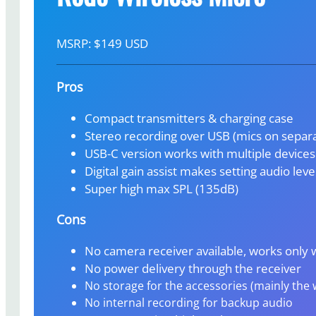
MSRP: $149 USD
Pros
Compact transmitters & charging case
Stereo recording over USB (mics on separa
USB-C version works with multiple devices
Digital gain assist makes setting audio leve
Super high max SPL (135dB)
Cons
No camera receiver available, works only 
No power delivery through the receiver
No storage for the accessories (mainly the
No internal recording for backup audio