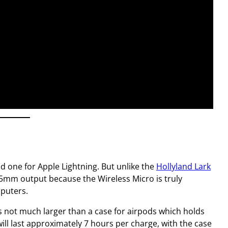
nd one for Apple Lightning. But unlike the
Hollyland Lark
3.5mm output because the Wireless Micro is truly
mputers.
is not much larger than a case for airpods which holds
ill last approximately 7 hours per charge, with the case