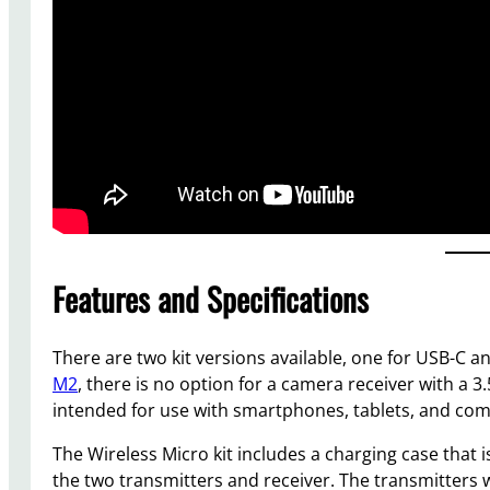
Features and Specifications
There are two kit versions available, one for USB-C a
M2
, there is no option for a camera receiver with a 
intended for use with smartphones, tablets, and co
The Wireless Micro kit includes a charging case that 
the two transmitters and receiver. The transmitters w