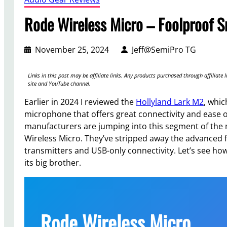
Rode Wireless Micro – Foolproof 
November 25, 2024
Jeff@SemiPro TG
Links in this post may be affiliate links. Any products purchased through affilia
site and YouTube channel.
Earlier in 2024 I reviewed the
Hollyland Lark M2
, whic
microphone that offers great connectivity and ease o
manufacturers are jumping into this segment of the 
Wireless Micro. They’ve stripped away the advanced 
transmitters and USB-only connectivity. Let’s see ho
its big brother.
Rode Wireless Micro