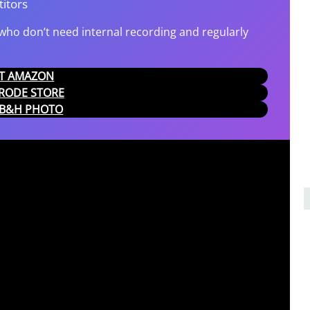
itors
ho don’t need internal recording and regularly
 AT AMAZON
T RODE STORE
T B&H PHOTO