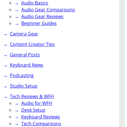
Audio Basics
Audio Gear Comparisons
Audio Gear Reviews
Beginner Guides
Camera Gear
Content Creator Tips
General Posts
Keyboard News
Podcasting
Studio Setup
Tech Reviews & WFH
Audio for WFH
Desk Setup
Keyboard Reviews
Tech Comparisons