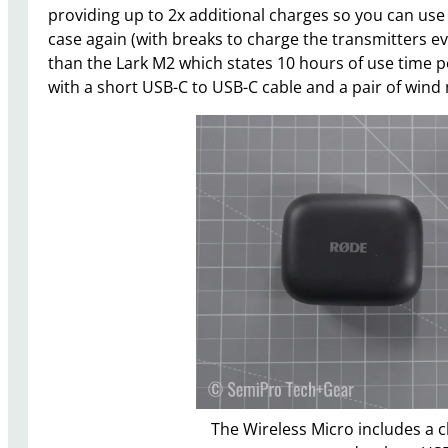
providing up to 2x additional charges so you can use 
case again (with breaks to charge the transmitters eve
than the Lark M2 which states 10 hours of use time pe
with a short USB-C to USB-C cable and a pair of wind 
The Wireless Micro includes a c