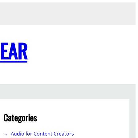
GEAR
Categories
Audio for Content Creators