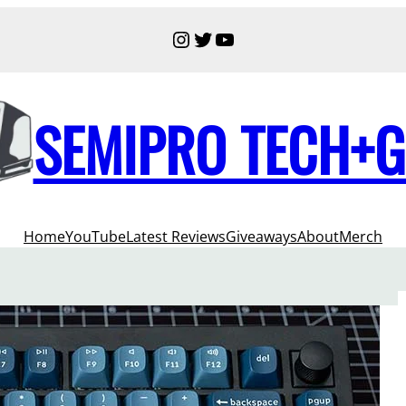
Instagram
Twitter
YouTube
SEMIPRO TECH+
Home
YouTube
Latest Reviews
Giveaways
About
Merch