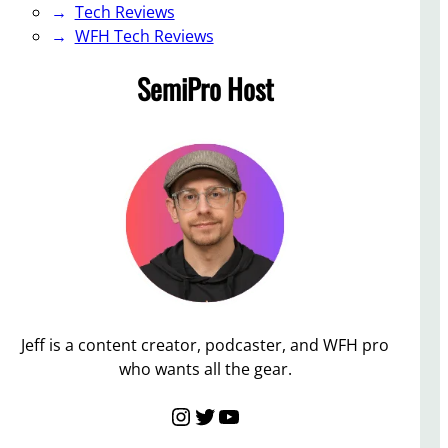
Tech Reviews
WFH Tech Reviews
SemiPro Host
Jeff is a content creator, podcaster, and WFH pro
who wants all the gear.
Instagram
Twitter
YouTube