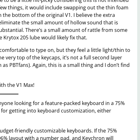
to be a little nit-picky considering this is not intended
 few things, it would include swapping out the thin foam
 the bottom of the original V1. I believe the extra
 eliminate the small amount of hollow sound that is
substantial. There’s a small amount of rattle from some
e Krytox 205 lube would likely fix that.
mfortable to type on, but they feel a little light/thin to
e very top of the keycaps, it’s not a full second layer
 as PBTfans). Again, this is a small thing and I don’t find
ith the V1 Max!
nyone looking for a feature-packed keyboard in a 75%
n for getting into keyboard customization, either
 budget-friendly customizable keyboards. If the 75%
 96% layout with a number pad, and Keychron will