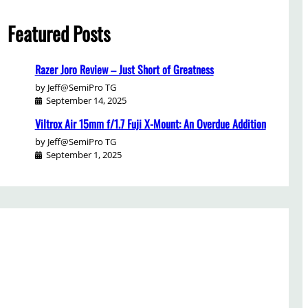
Featured Posts
Razer Joro Review – Just Short of Greatness
by Jeff@SemiPro TG
September 14, 2025
Viltrox Air 15mm f/1.7 Fuji X-Mount: An Overdue Addition
by Jeff@SemiPro TG
September 1, 2025