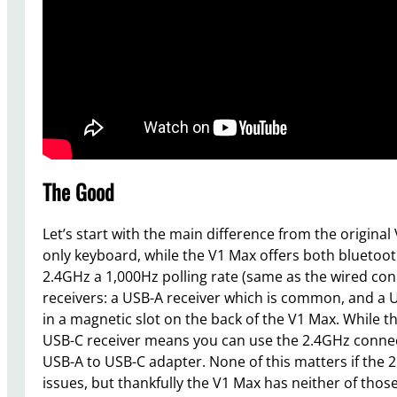
The Good
Let’s start with the main difference from the original 
only keyboard, while the V1 Max offers both bluetoot
2.4GHz a 1,000Hz polling rate (same as the wired con
receivers: a USB-A receiver which is common, and a 
in a magnetic slot on the back of the V1 Max. While 
USB-C receiver means you can use the 2.4GHz connec
USB-A to USB-C adapter. None of this matters if the 2
issues, but thankfully the V1 Max has neither of th