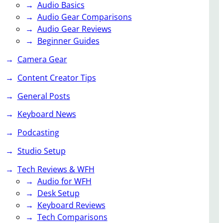
Audio Basics
Audio Gear Comparisons
Audio Gear Reviews
Beginner Guides
Camera Gear
Content Creator Tips
General Posts
Keyboard News
Podcasting
Studio Setup
Tech Reviews & WFH
Audio for WFH
Desk Setup
Keyboard Reviews
Tech Comparisons