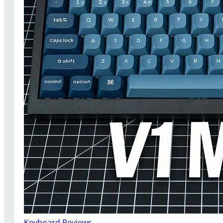
Keyboard Reviews