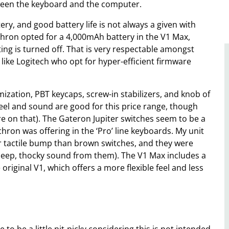
tween the keyboard and the computer.
ry, and good battery life is not always a given with
chron opted for a 4,000mAh battery in the V1 Max,
ng is turned off. That is very respectable amongst
 like Logitech who opt for hyper-efficient firmware
zation, PBT keycaps, screw-in stabilizers, and knob of
 feel and sound are good for this price range, though
re on that). The Gateron Jupiter switches seem to be a
ron was offering in the ‘Pro’ line keyboards. My unit
r tactile bump than brown switches, and they were
ly deep, thocky sound from them). The V1 Max includes a
original V1, which offers a more flexible feel and less