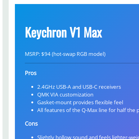
Keychron V1 Max
MSRP: $94 (hot-swap RGB model)
Pros
2.4GHz USB-A and USB-C receivers
QMK VIA customization
Gasket-mount provides flexible feel
All features of the Q-Max line for half the 
Cons
Slightly hollow sound and feels lighter-we