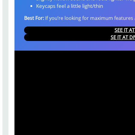
Keycaps feel a little light/thin
Best For:
If you’re looking for maximum features a
SEE IT 
SE IT AT D