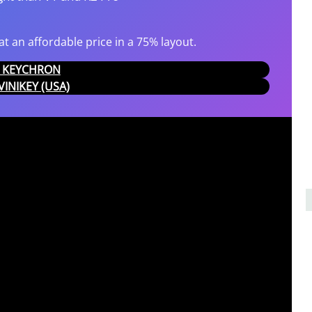
t an affordable price in a 75% layout.
AT KEYCHRON
IVINIKEY (USA)