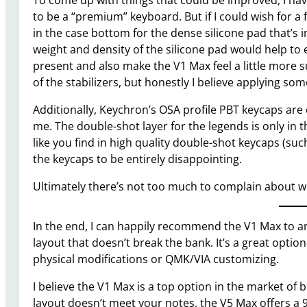
To come up with things that could be improved, I have 
to be a “premium” keyboard. But if I could wish for a
in the case bottom for the dense silicone pad that’s in
weight and density of the silicone pad would help to
present and also make the V1 Max feel a little more 
of the stabilizers, but honestly I believe applying som
Additionally, Keychron’s OSA profile PBT keycaps are co
me. The double-shot layer for the legends is only in th
like you find in high quality double-shot keycaps (such
the keycaps to be entirely disappointing.
Ultimately there’s not too much to complain about w
In the end, I can happily recommend the V1 Max to a
layout that doesn’t break the bank. It’s a great optio
physical modifications or QMK/VIA customizing.
I believe the V1 Max is a top option in the market of
layout doesn’t meet your notes, the V5 Max offers a