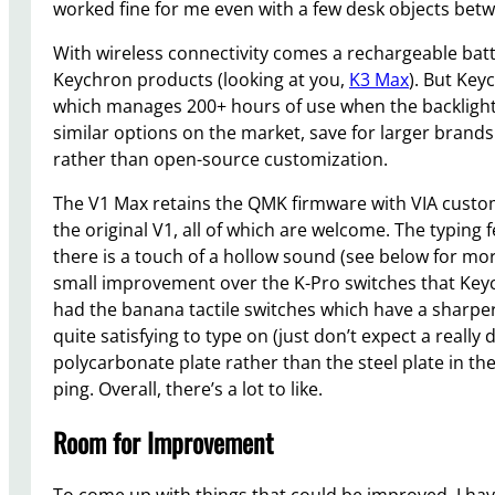
worked fine for me even with a few desk objects be
With wireless connectivity comes a rechargeable batte
Keychron products (looking at you,
K3 Max
). But Key
which manages 200+ hours of use when the backlighti
similar options on the market, save for larger brands
rather than open-source customization.
The V1 Max retains the QMK firmware with VIA customi
the original V1, all of which are welcome. The typing
there is a touch of a hollow sound (see below for mo
small improvement over the K-Pro switches that Keych
had the banana tactile switches which have a sharpe
quite satisfying to type on (just don’t expect a real
polycarbonate plate rather than the steel plate in the 
ping. Overall, there’s a lot to like.
Room for Improvement