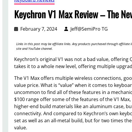
Keychron V1 Max Review – The Ne
February 7, 2024
Jeff@SemiPro TG
Links in this post may be affiliate links. Any products purchased through affilia
site and YouTube channel.
Keychron’s original V1 was not a bad value, offerin
takes it to a whole new level, offering multiple upgra
The V1 Max offers multiple wireless connections, goo
value price. What is “value” when it comes to keyboards?
uncommon to find all of these features in a mechani
$100 range offer some of the features of the V1 Max,
higher-end build materials like an aluminum case, but
connectivity. And compared to Keychron’s own keybo
set as well as an all-metal build, but for two times th
value.