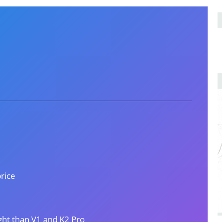
price
ight than V1 and K2 Pro