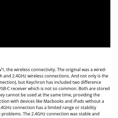
V1, the wireless connectivity. The original was a wired-
h and 2.4GHz wireless connections. And not only is the
nection), but Keychron has included two difference
USB-C receiver which is not so common. Both are stored
they cannot be used at the same time, providing the
tion with devices like Macbooks and iPads without a
.4GHz connection has a limited range or stability
ose problems. The 2.4GHz connection was stable and