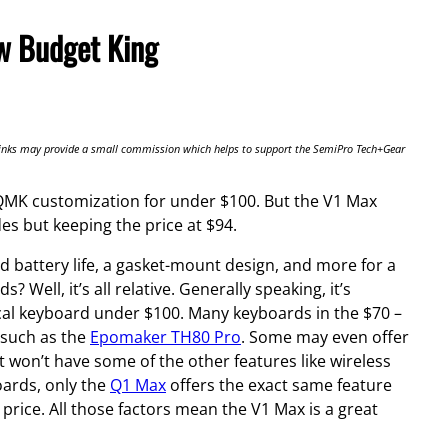
w Budget King
te links may provide a small commission which helps to support the SemiPro Tech+Gear
g QMK customization for under $100. But the V1 Max
des but keeping the price at $94.
d battery life, a gasket-mount design, and more for a
 Well, it’s all relative. Generally speaking, it’s
cal keyboard under $100. Many keyboards in the $70 –
 such as the
Epomaker TH80 Pro
. Some may even offer
 won’t have some of the other features like wireless
ards, only the
Q1 Max
offers the exact same feature
e price. All those factors mean the V1 Max is a great