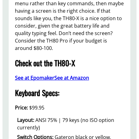
menu rather than key commands, then maybe
having a screen is the right choice. If that
sounds like you, the TH80-X is a nice option to
consider, given the great battery life and
quality typing feel. Don’t need the screen?
Consider the TH80 Pro if your budget is
around $80-100.
Check out the TH80-X
See at Epomaker
See at Amazon
Keyboard Specs:
Price:
$99.95
Layout:
ANSI 75% | 79 keys (no ISO option
currently)
Switch Options:
Gateron black or yellow,