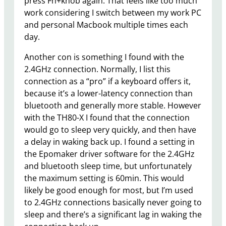
press Fn+knob again. That feels like too much
work considering I switch between my work PC
and personal Macbook multiple times each
day.
Another con is something I found with the
2.4GHz connection. Normally, I list this
connection as a “pro” if a keyboard offers it,
because it’s a lower-latency connection than
bluetooth and generally more stable. However
with the TH80-X I found that the connection
would go to sleep very quickly, and then have
a delay in waking back up. I found a setting in
the Epomaker driver software for the 2.4GHz
and bluetooth sleep time, but unfortunately
the maximum setting is 60min. This would
likely be good enough for most, but I’m used
to 2.4GHz connections basically never going to
sleep and there’s a significant lag in waking the