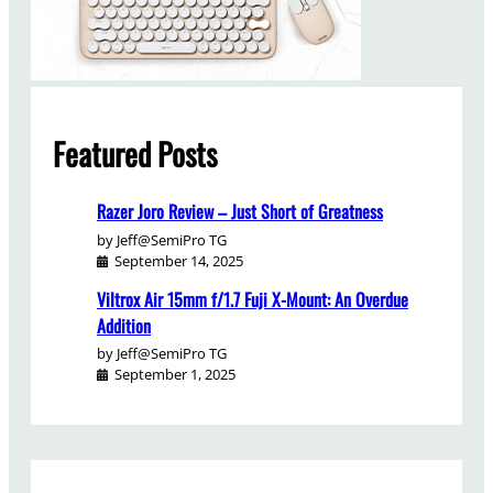
Featured Posts
Razer Joro Review – Just Short of Greatness
by Jeff@SemiPro TG
September 14, 2025
Viltrox Air 15mm f/1.7 Fuji X-Mount: An Overdue
Addition
by Jeff@SemiPro TG
September 1, 2025