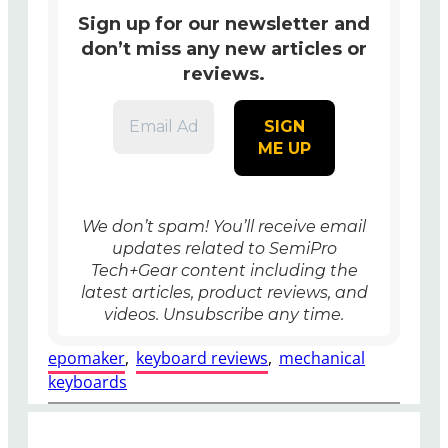
Sign up for our newsletter and
don’t miss any new articles or
reviews.
We don’t spam! You’ll receive
email
updates related to SemiPro
Tech+Gear content including the
latest articles, product reviews, and
videos. Unsubscribe any time.
epomaker
, 
keyboard reviews
, 
mechanical
keyboards