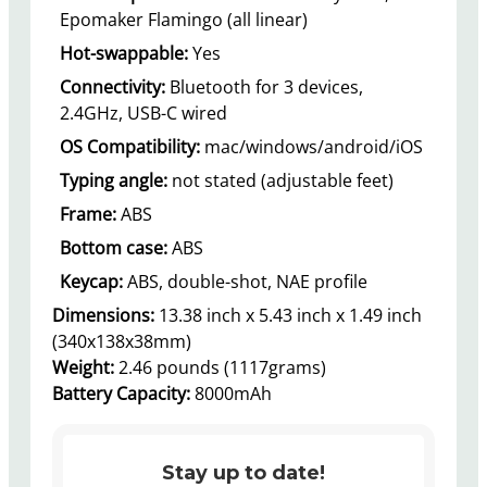
Epomaker Flamingo (all linear)
Hot-swappable:
Yes
Connectivity:
Bluetooth for 3 devices,
2.4GHz, USB-C wired
OS Compatibility:
mac/windows/android/iOS
Typing angle:
not stated (adjustable feet)
Frame:
ABS
Bottom case:
ABS
Keycap:
ABS, double-shot, NAE profile
Dimensions:
13.38 inch x 5.43 inch x 1.49 inch
(340x138x38mm)
Weight:
2.46 pounds (1117grams)
Battery Capacity:
8000mAh
Stay up to date!