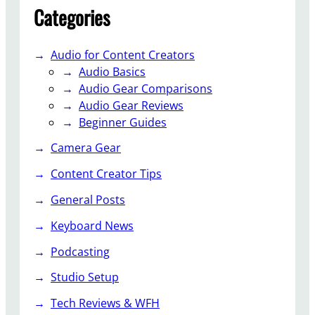
Categories
Audio for Content Creators
Audio Basics
Audio Gear Comparisons
Audio Gear Reviews
Beginner Guides
Camera Gear
Content Creator Tips
General Posts
Keyboard News
Podcasting
Studio Setup
Tech Reviews & WFH