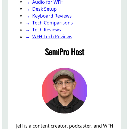
Audio for WFH
Desk Setup
Keyboard Reviews
Tech Comparisons
Tech Reviews
WFH Tech Reviews
SemiPro Host
Jeff is a content creator, podcaster, and WFH