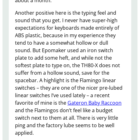
about a month.
Another positive here is the typing feel and
sound that you get. I never have super-high
expectations for keyboards made entirely of
ABS plastic, because in my experience they
tend to have a somewhat hollow or dull
sound. But Epomaker used an iron switch
plate to add some heft, and while not the
softest plate to type on, the TH80-X does not
suffer from a hollow sound, save for the
spacebar. A highlight is the Flamingo linear
switches – they are one of the nicer pre-lubed
linear switches I’ve used lately – a recent
favorite of mine is the
Gateron Baby Raccoon
and the Flamingos don’t feel like a budget
switch next to them at all. There is very little
ping and the factory lube seems to be well
applied.