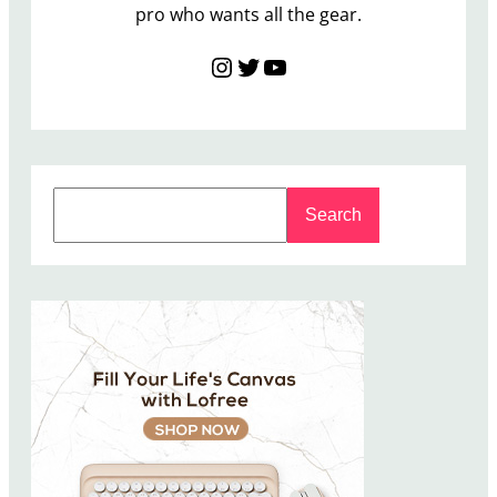
pro who wants all the gear.
Instagram
Twitter
YouTube
S
Search
e
a
r
c
h