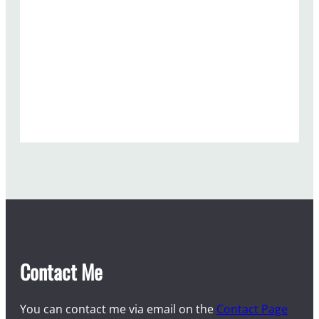
Contact Me
You can contact me via email on the
Contact Page