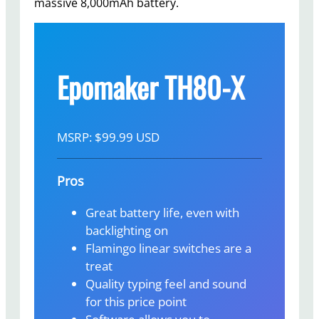
massive 8,000mAh battery.
Epomaker TH80-X
MSRP: $99.99 USD
Pros
Great battery life, even with
backlighting on
Flamingo linear switches are a
treat
Quality typing feel and sound
for this price point