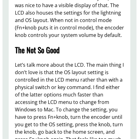
was nice to have a visible display of that. The
LCD also houses the settings for the lightning
and OS layout. When not in control mode
(Fn+knob puts it in control mode), the encoder
knob controls your system volume by default.
The Not So Good
Let’s talk more about the LCD. The main thing I
don’t love is that the OS layout setting is
controlled in the LCD menu rather than with a
physical switch or key command. I find either
of the latter options much faster than
accessing the LCD menu to change from
Windows to Mac. To change the setting, you
have to press Fn+knob, turn the encoder until
you get to the OS setting, press the knob, turn
the knob, go back to the home screen, and