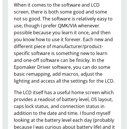
When it comes to the software and LCD
screen, there is both some good and some
not so good. The software is relatively easy to
use, though I prefer QMK/VIA whenever
possible because you learn it once, and then
you know how to use it forever. Each new and
different piece of manufacturer/product-
specific software is something new to learn
and one-off software can be finicky. In the
Epomaker Driver software, you can do some
basic remapping, add macros, adjust the
lighting and access all the settings for the LCD.
The LCD itself has a useful home screen which
provides a readout of battery level, OS layout,
caps lock status, and connection status in
addition to the date and time. I found myself
looking at the battery level each day (probably
because I was curious about battery life) and it