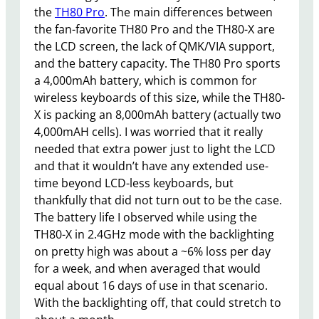
the
TH80 Pro
. The main differences between
the fan-favorite TH80 Pro and the TH80-X are
the LCD screen, the lack of QMK/VIA support,
and the battery capacity. The TH80 Pro sports
a 4,000mAh battery, which is common for
wireless keyboards of this size, while the TH80-
X is packing an 8,000mAh battery (actually two
4,000mAH cells). I was worried that it really
needed that extra power just to light the LCD
and that it wouldn’t have any extended use-
time beyond LCD-less keyboards, but
thankfully that did not turn out to be the case.
The battery life I observed while using the
TH80-X in 2.4GHz mode with the backlighting
on pretty high was about a ~6% loss per day
for a week, and when averaged that would
equal about 16 days of use in that scenario.
With the backlighting off, that could stretch to