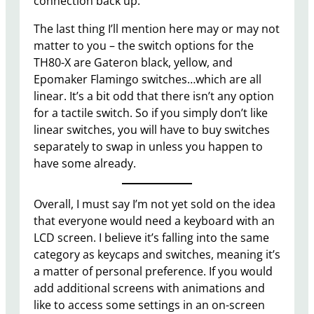
connection back up.
The last thing I’ll mention here may or may not
matter to you – the switch options for the
TH80-X are Gateron black, yellow, and
Epomaker Flamingo switches…which are all
linear. It’s a bit odd that there isn’t any option
for a tactile switch. So if you simply don’t like
linear switches, you will have to buy switches
separately to swap in unless you happen to
have some already.
Overall, I must say I’m not yet sold on the idea
that everyone would need a keyboard with an
LCD screen. I believe it’s falling into the same
category as keycaps and switches, meaning it’s
a matter of personal preference. If you would
add additional screens with animations and
like to access some settings in an on-screen