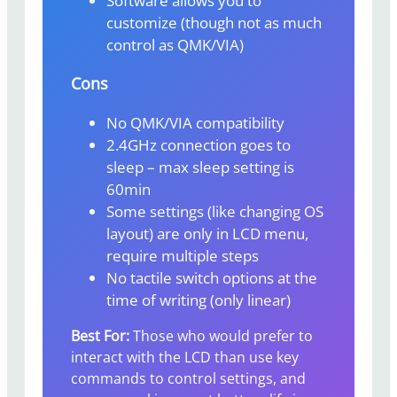
Software allows you to
customize (though not as much
control as QMK/VIA)
Cons
No QMK/VIA compatibility
2.4GHz connection goes to
sleep – max sleep setting is
60min
Some settings (like changing OS
layout) are only in LCD menu,
require multiple steps
No tactile switch options at the
time of writing (only linear)
Best For:
Those who would prefer to
interact with the LCD than use key
commands to control settings, and