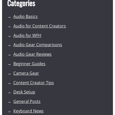
Categories
Audio Basics
Audio for Content Creators
Audio for WFH
Audio Gear Comparisons
Audio Gear Reviews
Beginner Guides
Camera Gear
Content Creator Tips
Desk Setup
General Posts
Keyboard News