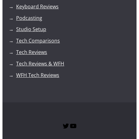
Keyboard Reviews
Podcasting
Studio Setup
Tech Comparisons
Tech Reviews
Tech Reviews & WFH
WFH Tech Reviews
Twitter
SPTG YouTube Channel