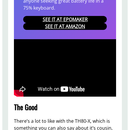
anyone seeking great battery life in a
75% keyboard.
SEE IT AT EPOMAKER
SEE IT AT AMAZON
The Good
There’s a lot to like with the TH80-X, which is
something you can also say about it’s cousin,