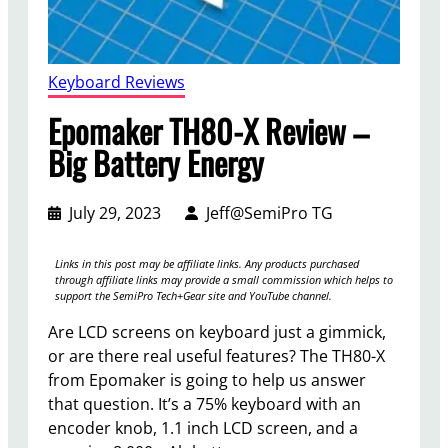
Keyboard Reviews
Epomaker TH80-X Review –
Big Battery Energy
July 29, 2023
Jeff@SemiPro TG
Links in this post may be affiliate links. Any products purchased
through affiliate links may provide a small commission which helps to
support the SemiPro Tech+Gear site and YouTube channel.
Are LCD screens on keyboard just a gimmick,
or are there real useful features? The TH80-X
from Epomaker is going to help us answer
that question. It’s a 75% keyboard with an
encoder knob, 1.1 inch LCD screen, and a