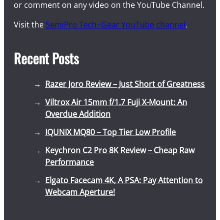
or comment on any video on the YouTube Channel.
Visit the
SemiPro Tech+Gear YouTube channel
.
Recent Posts
Razer Joro Review – Just Short of Greatness
Viltrox Air 15mm f/1.7 Fuji X-Mount: An
Overdue Addition
IQUNIX MQ80 – Top Tier Low Profile
Keychron C2 Pro 8K Review – Cheap Raw
Performance
Elgato Facecam 4K, A PSA: Pay Attention to
Webcam Aperture!