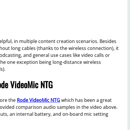
elpful, in multiple content creation scenarios. Besides
thout long cables (thanks to the wireless connection), it
podcasting, and general use cases like video calls or
 the one exception being long-distance wireless
s).
ode VideoMic NTG
gnore the
Rode VideoMic NTG
which has been a great
 provided comparison audio samples in the video above.
ts, an internal battery, and on-board mic setting