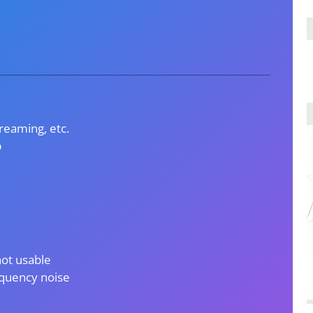
treaming, etc.
p
not usable
requency noise