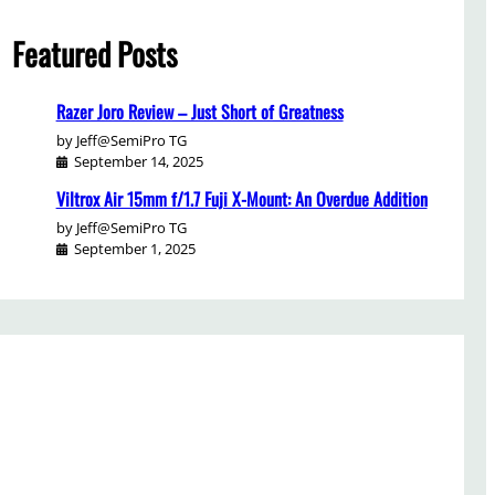
Featured Posts
Razer Joro Review – Just Short of Greatness
by Jeff@SemiPro TG
September 14, 2025
Viltrox Air 15mm f/1.7 Fuji X-Mount: An Overdue Addition
by Jeff@SemiPro TG
September 1, 2025