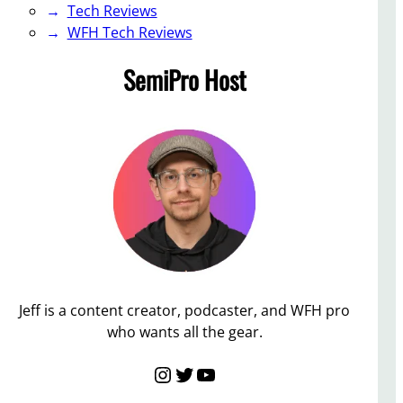
Tech Reviews
WFH Tech Reviews
SemiPro Host
Jeff is a content creator, podcaster, and WFH pro
who wants all the gear.
Instagram
Twitter
YouTube