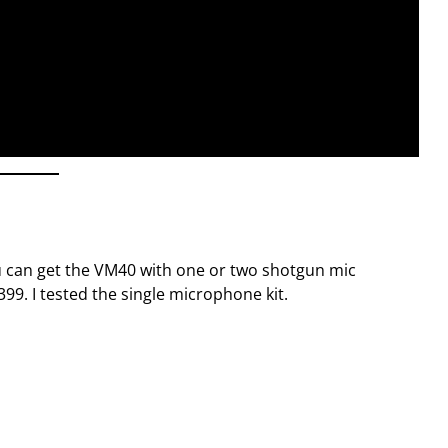
ou can get the VM40 with one or two shotgun mic
99. I tested the single microphone kit.