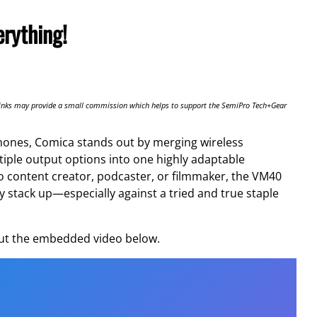
rything!
te links may provide a small commission which helps to support the SemiPro Tech+Gear
ones, Comica stands out by merging wireless
ltiple output options into one highly adaptable
lo content creator, podcaster, or filmmaker, the VM40
lly stack up—especially against a tried and true staple
 out the embedded video below.