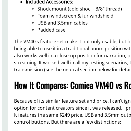
Included Accessories
:
Shock mount (cold shoe + 3/8″ thread)
Foam windscreen & fur windshield
USB and 3.5mm cables
Padded case
The VM40’s feature set make it not only usable, but h
being able to use it in a traditional boom position wi
also works well in a close-up position for narration, 
streaming. It worked well in all my testing scenarios,
transmission (see the neutral section below for detail
How It Compares: Comica VM40 vs R
Because of its similar feature set and price, I can’t i
option for content creators since it was released. I
It features the same $249 price, USB and 3.5mm outpu
control buttons. But there are a few distinctions: