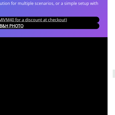
tion for multiple scenarios, or a simple setup with
IVM40 for a discount at checkout)
T B&H PHOTO