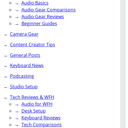
Audio Basics
Audio Gear Comparisons
Audio Gear Reviews
Beginner Guides
Camera Gear
Content Creator Tips
General Posts
Keyboard News
Podcasting
Studio Setup
Tech Reviews & WFH
Audio for WFH
Desk Setup
Keyboard Reviews
Tech Comparisons