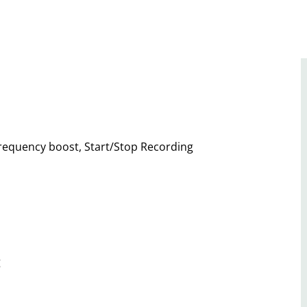
 frequency boost, Start/Stop Recording
g