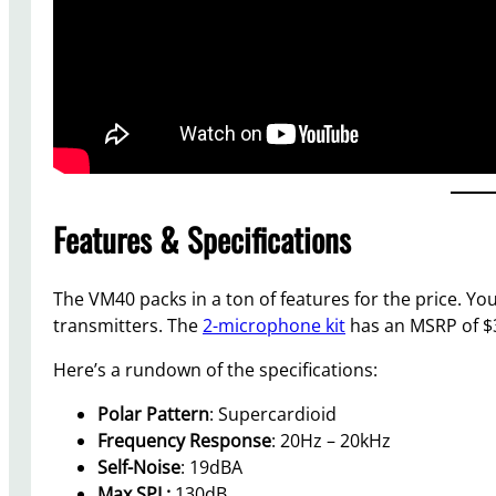
Features & Specifications
The VM40 packs in a ton of features for the price. Y
transmitters. The
2-microphone kit
has an MSRP of $3
Here’s a rundown of the specifications:
Polar Pattern
: Supercardioid
Frequency Response
: 20Hz – 20kHz
Self-Noise
: 19dBA
Max SPL:
130dB