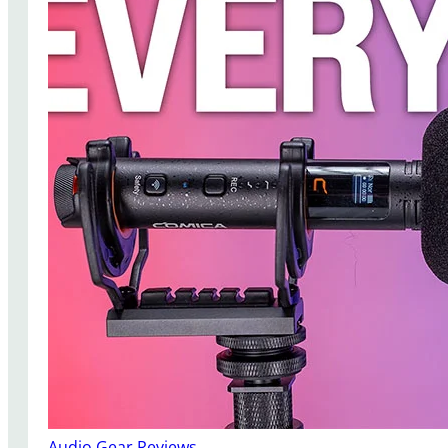
Audio Gear Reviews