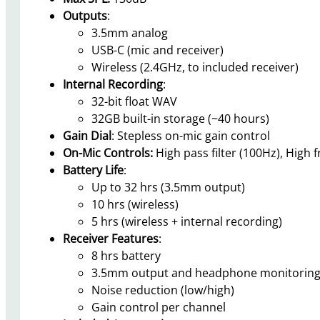
Outputs
:
3.5mm analog
USB-C (mic and receiver)
Wireless (2.4GHz, to included receiver)
Internal Recording
:
32-bit float WAV
32GB built-in storage (~40 hours)
Gain Dial
: Stepless on-mic gain control
On-Mic Controls:
High pass filter (100Hz), High
Battery Life
:
Up to 32 hrs (3.5mm output)
10 hrs (wireless)
5 hrs (wireless + internal recording)
Receiver Features
:
8 hrs battery
3.5mm output and headphone monitorin
Noise reduction (low/high)
Gain control per channel