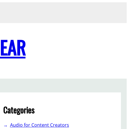
GEAR
Categories
Audio for Content Creators