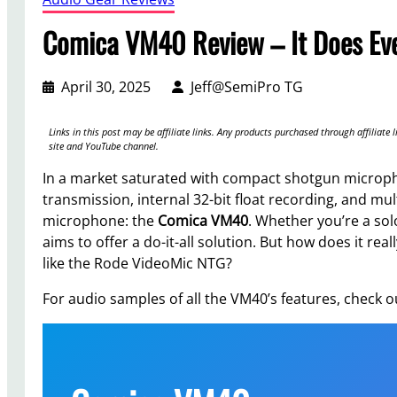
Comica VM40 Review – It Does Eve
April 30, 2025
Jeff@SemiPro TG
Links in this post may be affiliate links. Any products purchased through affilia
site and YouTube channel.
In a market saturated with compact shotgun microph
transmission, internal 32-bit float recording, and mu
microphone: the
Comica VM40
. Whether you’re a so
aims to offer a do-it-all solution. But how does it rea
like the Rode VideoMic NTG?
For audio samples of all the VM40’s features, check