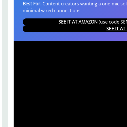
Best For:
Content creators wanting a one-mic solu
minimal wired connections.
SEE IT AT AMAZON
(use code SEM
SEE IT A