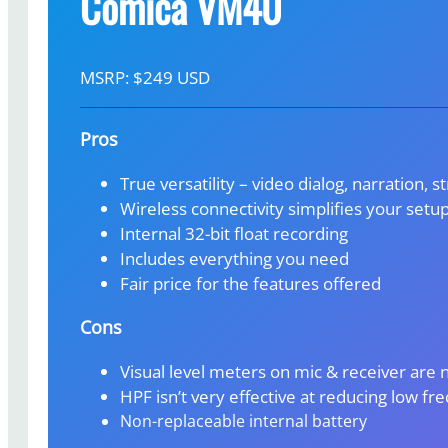
Comica VM40
MSRP: $249 USD
Pros
True versatility – video dialog, narration, s
Wireless connectivity simplifies your setu
Internal 32-bit float recording
Includes everything you need
Fair price for the features offered
Cons
Visual level meters on mic & receiver are 
HPF isn’t very effective at reducing low f
Non-replaceable internal battery