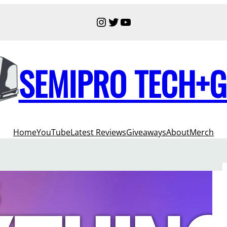
Instagram
Twitter
YouTube
SEMIPRO TECH+
Home
YouTube
Latest Reviews
Giveaways
About
Merch